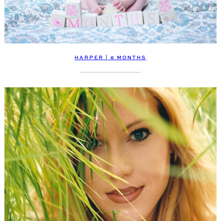
HARPER | 6 MONTHS