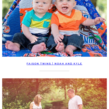
FAISON TWINS | NOAH AND KYLE