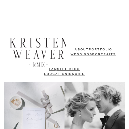
ABOUT
PORTFOLIO
WEDDINGS
PORTRAITS
FAQS
THE BLOG
EDUCATION
INQUIRE