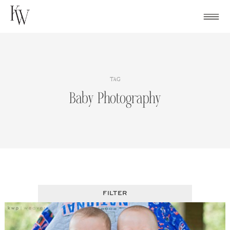
Skip
to
content
TAG
Baby Photography
FILTER