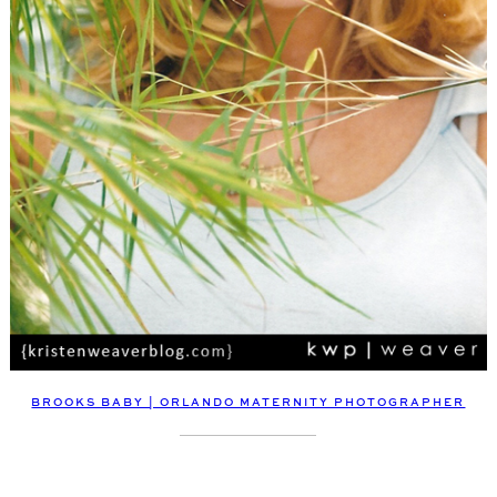
BROOKS BABY | ORLANDO MATERNITY PHOTOGRAPHER