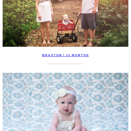
BRAXTON | 10 MONTHS