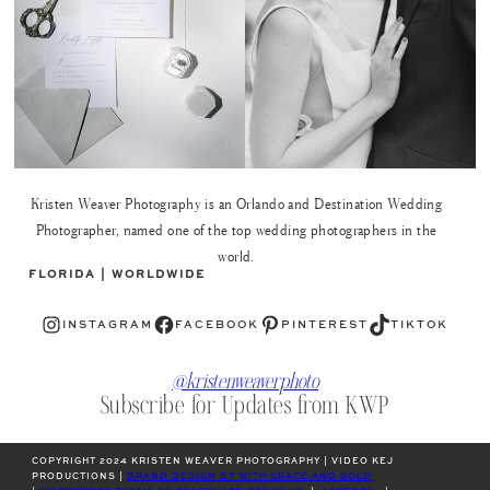
Kristen Weaver Photography is an Orlando and Destination Wedding
Photographer, named one of the top wedding photographers in the
world.
FLORIDA | WORLDWIDE
Instagram
Facebook
Pinterest
TikTok
INSTAGRAM
FACEBOOK
PINTEREST
TIKTOK
@kristenweaverphoto
Subscribe for Updates from KWP
COPYRIGHT 2024 KRISTEN WEAVER PHOTOGRAPHY | VIDEO KEJ
PRODUCTIONS |
BRAND DESIGN BY WITH GRACE AND GOLD