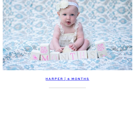
HARPER | 6 MONTHS