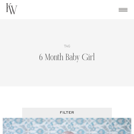
Skip
to
content
TAG
6 Month Baby Girl
FILTER