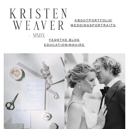
ABOUT
PORTFOLIO
WEDDINGS
PORTRAITS
FAQS
THE BLOG
EDUCATION
INQUIRE