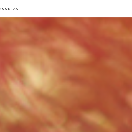
N
CONTACT