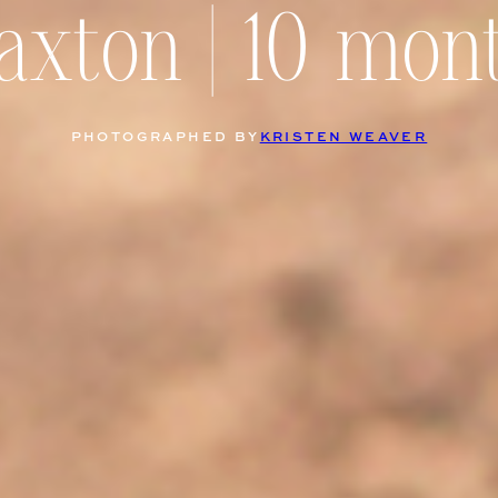
axton | 10 mon
PHOTOGRAPHED BY
KRISTEN WEAVER