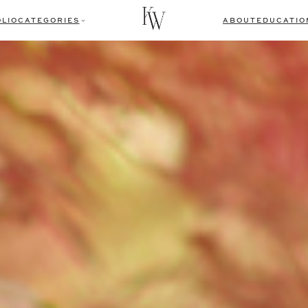
LIO
CATEGORIES
ABOUT
EDUCATIO