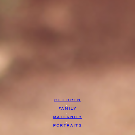
CHILDREN
, 
FAMILY
, 
MATERNITY
, 
PORTRAITS