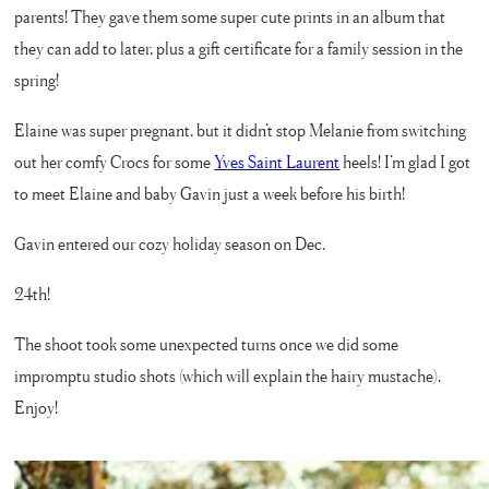
parents! They gave them some super cute prints in an album that
they can add to later, plus a gift certificate for a family session in the
spring!
Elaine was super pregnant, but it didn’t stop Melanie from switching
out her comfy Crocs for some
Yves Saint Laurent
heels! I’m glad I got
to meet Elaine and baby Gavin just a week before his birth!
Gavin entered our cozy holiday season on Dec.
24th!
The shoot took some unexpected turns once we did some
impromptu studio shots (which will explain the hairy mustache).
Enjoy!