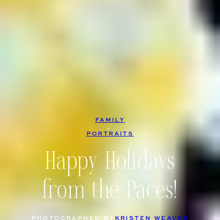
FAMILY
, 
PORTRAITS
Happy Holidays
from the Paces!
PHOTOGRAPHED BY
KRISTEN WEAVER