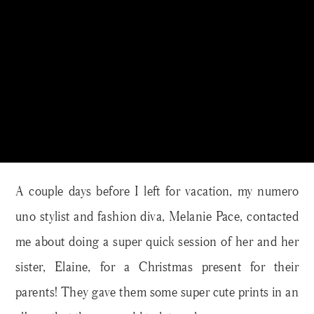
A couple days before I left for vacation, my numero
uno stylist and fashion diva, Melanie Pace, contacted
me about doing a super quick session of her and her
sister, Elaine, for a Christmas present for their
parents! They gave them some super cute prints in an