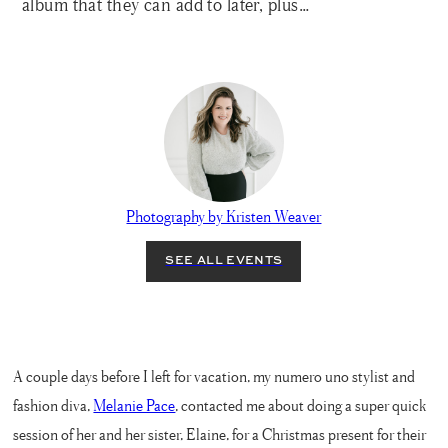
album that they can add to later, plus…
Photography by Kristen Weaver
A couple days before I left for vacation, my numero uno stylist and
fashion diva,
Melanie Pace
, contacted me about doing a super quick
session of her and her sister, Elaine, for a Christmas present for their