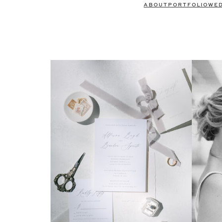
ABOUT
PORTFOLIO
WE