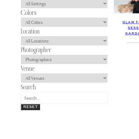
GLAM F
SESS
KARDA
RESET