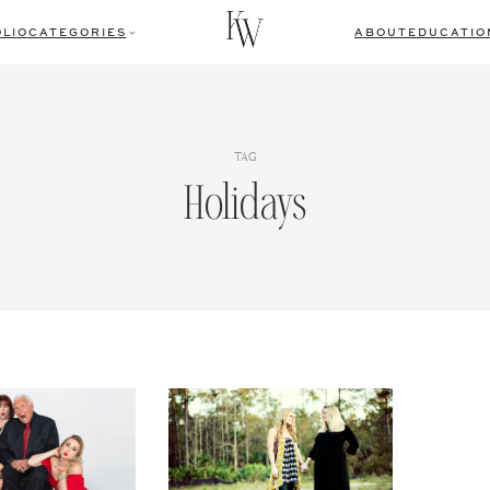
LIO
CATEGORIES
ABOUT
EDUCATIO
TAG
Holidays