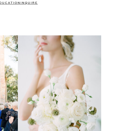
DUCATION
INQUIRE