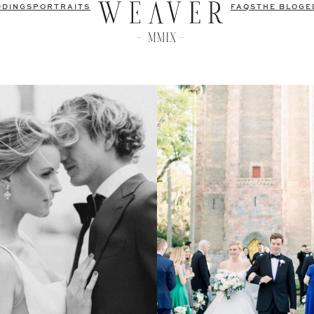
DDINGS
PORTRAITS
FAQS
THE BLOG
E