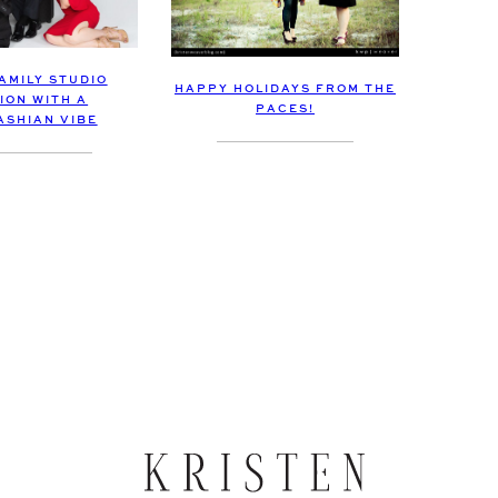
AMILY STUDIO
HAPPY HOLIDAYS FROM THE
ION WITH A
PACES!
SHIAN VIBE