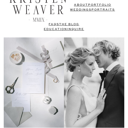
ABOUT
PORTFOLIO
WEDDINGS
PORTRAITS
FAQS
THE BLOG
EDUCATION
INQUIRE