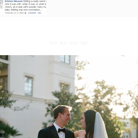
YOU MAY ALSO LIKE