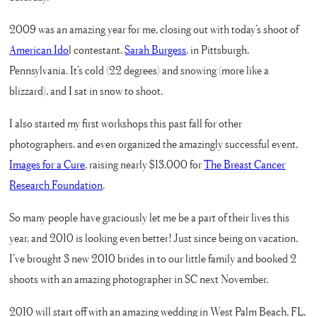
2009 was an amazing year for me, closing out with today’s shoot of
American Ido
l contestant,
Sarah Burgess
, in Pittsburgh,
Pennsylvania. It’s cold (22 degrees) and snowing (more like a
blizzard), and I sat in snow to shoot.
I also started my first workshops this past fall for other
photographers, and even organized the amazingly successful event,
Images for a Cure
, raising nearly $13,000 for
The Breast Cancer
Research Foundation
.
So many people have graciously let me be a part of their lives this
year, and 2010 is looking even better! Just since being on vacation,
I’ve brought 3 new 2010 brides in to our little family and booked 2
shoots with an amazing photographer in SC next November.
2010 will start off with an amazing wedding in West Palm Beach, FL,