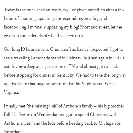
Today is the one vacation-work-day I’ve given myself, so after a few
hours of shooting, updating, corresponding, emailing and
facebooking, I’m finally updating my blog! Short and sweet, let me
give you some details of what I’ve been up to!
Our long 19 hour drive to Ohio wasn’t as bad as I expected. I got to
see a traveling Lemonade stand in Gainesville (then again in GA), a
cat driving a Jeep at a gas station in TN, and almost got car sick
before stopping for dinner in Kentucky. We had to take the long way
up, thanks to that huge snowstorm that hit Virginia and West
Virginia.
I finally met “the missing link” of Anthony’s family – his big brother
Bill. He flew in on Wednesday and got to spend Christmas with
Anthony, myself and the kids before heading back to Michigan on
Saturday.