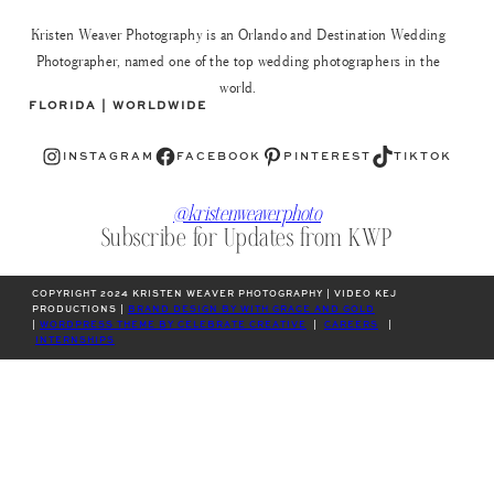
Kristen Weaver Photography is an Orlando and Destination Wedding
Photographer, named one of the top wedding photographers in the
world.
FLORIDA | WORLDWIDE
Instagram
Facebook
Pinterest
TikTok
INSTAGRAM
FACEBOOK
PINTEREST
TIKTOK
@kristenweaverphoto
Subscribe for Updates from KWP
COPYRIGHT 2024 KRISTEN WEAVER PHOTOGRAPHY | VIDEO KEJ
PRODUCTIONS |
BRAND DESIGN BY WITH GRACE AND GOLD
|
WORDPRESS THEME BY CELEBRATE CREATIVE
|
CAREERS
|
INTERNSHIPS