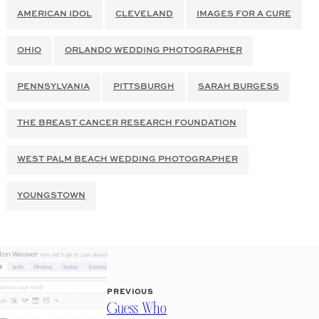
AMERICAN IDOL
CLEVELAND
IMAGES FOR A CURE
OHIO
ORLANDO WEDDING PHOTOGRAPHER
PENNSYLVANIA
PITTSBURGH
SARAH BURGESS
THE BREAST CANCER RESEARCH FOUNDATION
WEST PALM BEACH WEDDING PHOTOGRAPHER
YOUNGSTOWN
PREVIOUS
Guess Who