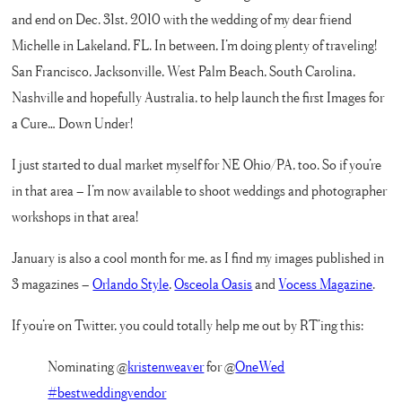
and end on Dec. 31st, 2010 with the wedding of my dear friend
Michelle in Lakeland, FL. In between, I’m doing plenty of traveling!
San Francisco, Jacksonville, West Palm Beach, South Carolina,
Nashville and hopefully Australia, to help launch the first Images for
a Cure… Down Under!
I just started to dual market myself for NE Ohio/PA, too. So if you’re
in that area – I’m now available to shoot weddings and photographer
workshops in that area!
January is also a cool month for me, as I find my images published in
3 magazines –
Orlando Style
,
Osceola Oasis
and
Vocess Magazine
.
If you’re on Twitter, you could totally help me out by RT’ing this:
Nominating @
kristenweaver
for @
OneWed
#bestweddingvendor