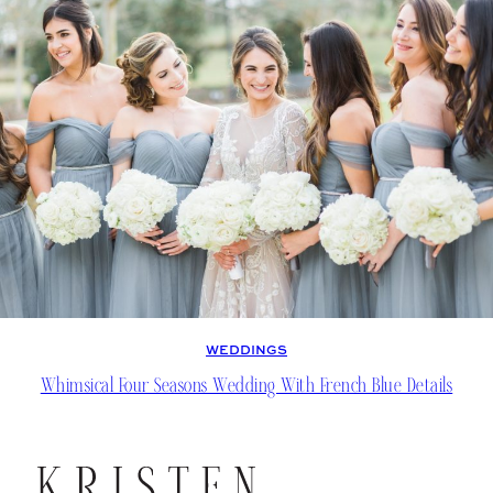
WEDDINGS
Whimsical Four Seasons Wedding With French Blue Details