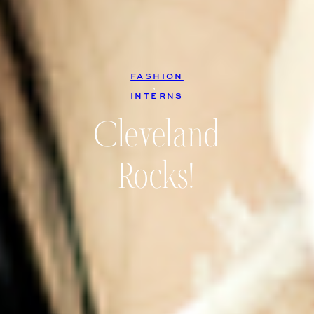
FASHION
, 
INTERNS
Cleveland
Rocks!