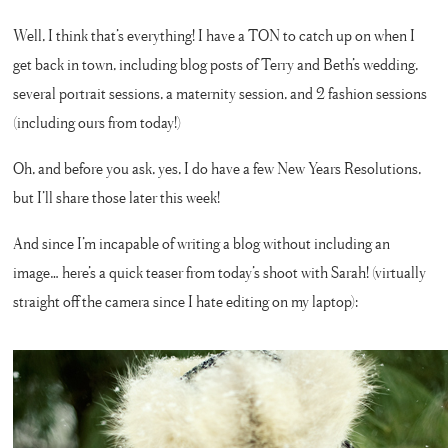
Well, I think that’s everything! I have a TON to catch up on when I
get back in town, including blog posts of Terry and Beth’s wedding,
several portrait sessions, a maternity session, and 2 fashion sessions
(including ours from today!)
Oh, and before you ask, yes, I do have a few New Years Resolutions,
but I’ll share those later this week!
And since I’m incapable of writing a blog without including an
image… here’s a quick teaser from today’s shoot with Sarah! (virtually
straight off the camera since I hate editing on my laptop):