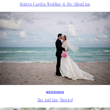
Modern Garden Wedding At The Alfond Inn
WEDDINGS
Tim And Lisa | Married