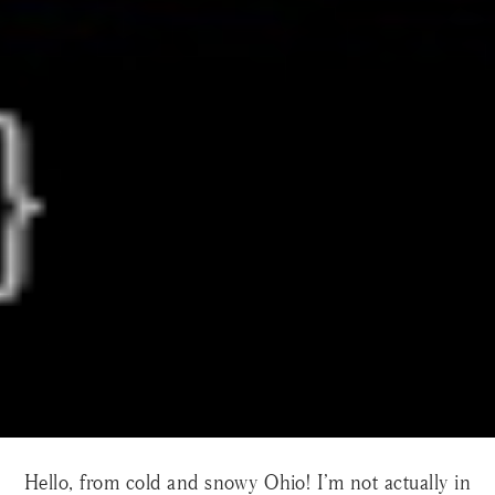
Hello, from cold and snowy Ohio! I’m not actually in