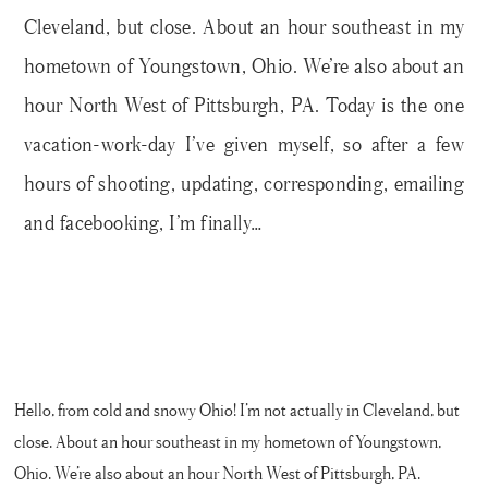
Cleveland, but close. About an hour southeast in my
hometown of Youngstown, Ohio. We’re also about an
hour North West of Pittsburgh, PA. Today is the one
vacation-work-day I’ve given myself, so after a few
hours of shooting, updating, corresponding, emailing
and facebooking, I’m finally…
Hello, from cold and snowy Ohio! I’m not actually in Cleveland, but
close. About an hour southeast in my hometown of Youngstown,
Ohio. We’re also about an hour North West of Pittsburgh, PA.