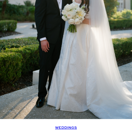
WEDDINGS