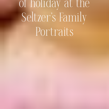
of holiday at the
Seltzer’s Family
Portraits