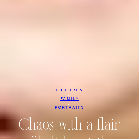
CHILDREN
, 
FAMILY
, 
PORTRAITS
Chaos with a flair