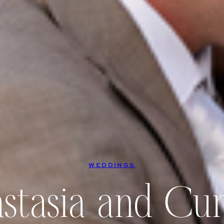
WEDDINGS
stasia and Curt