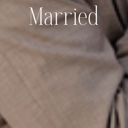
Married