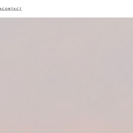
N
CONTACT