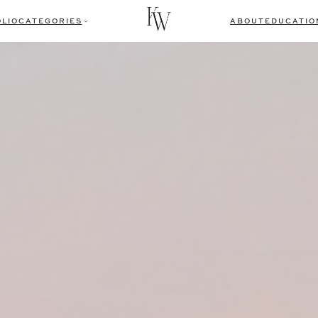
LIO
CATEGORIES
ABOUT
EDUCATIO