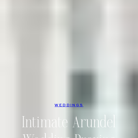
WEDDINGS
Intimate Arundel