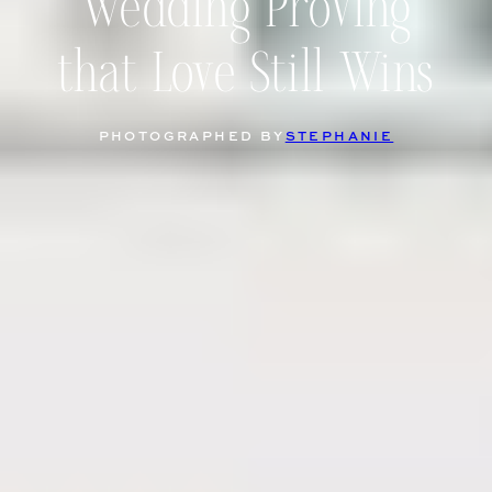
Wedding Proving
that Love Still Wins
PHOTOGRAPHED BY
STEPHANIE