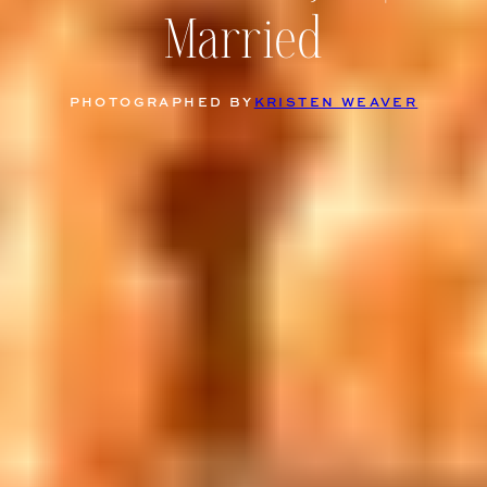
Married
PHOTOGRAPHED BY
KRISTEN WEAVER