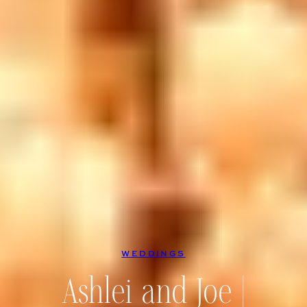
WEDDINGS
Ashlei and Joe |