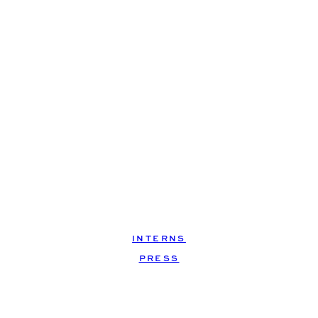
INTERNS
, 
PRESS
shut…up.