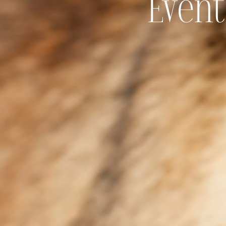
Event