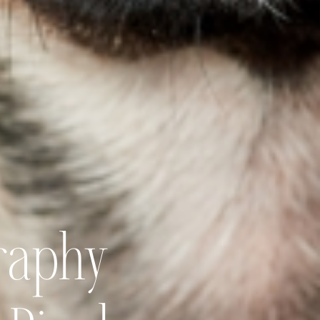
raphy