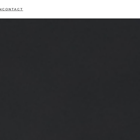
N
CONTACT