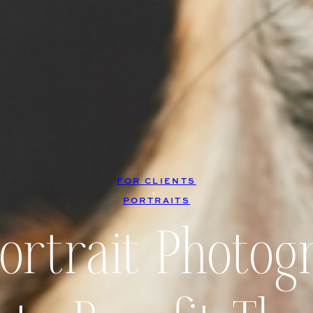
FOR CLIENTS
, 
PORTRAITS
Portrait Photog