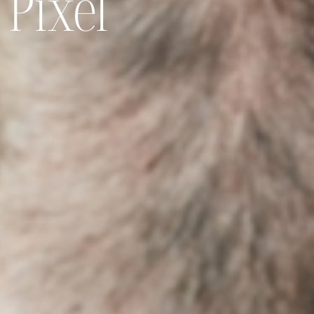
 Pixel