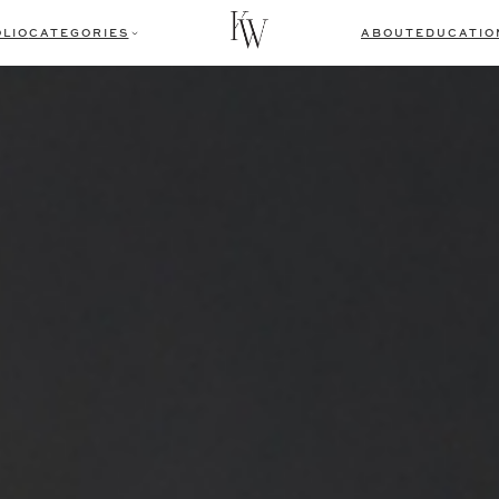
LIO
CATEGORIES
ABOUT
EDUCATIO