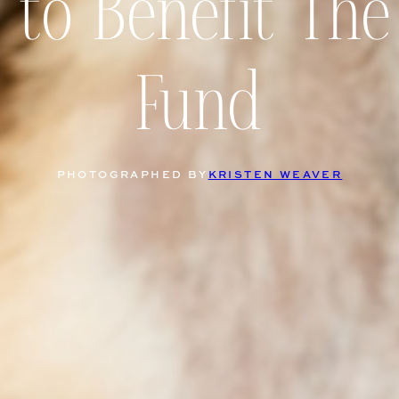
 to Benefit The
Fund
PHOTOGRAPHED BY
KRISTEN WEAVER