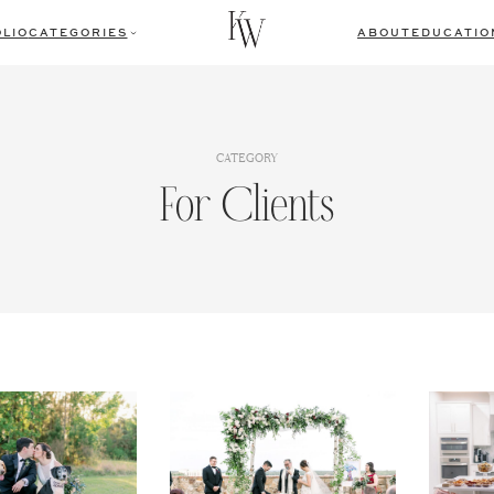
LIO
CATEGORIES
ABOUT
EDUCATIO
CATEGORY
For Clients