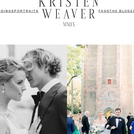
DDINGS
PORTRAITS
FAQS
THE BLOG
E