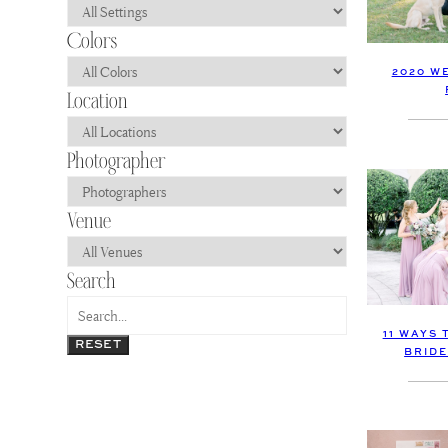
2020 W
11 WAYS 
RESET
BRIDE