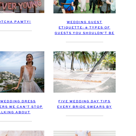
OTCHA PAWTY!
WEDDING GUEST
ETIQUETTE: 8 TYPES OF
GUESTS YOU SHOULDN’T BE
 WEDDING DRESS
FIVE WEDDING DAY TIPS
ERS WE CAN’T STOP
EVERY BRIDE SWEARS BY
ALKING ABOUT