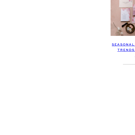
SEASONAL
TRENDS