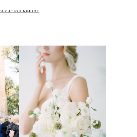
DUCATION
INQUIRE