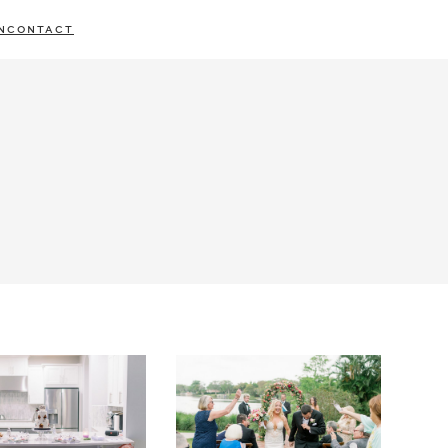
N
CONTACT