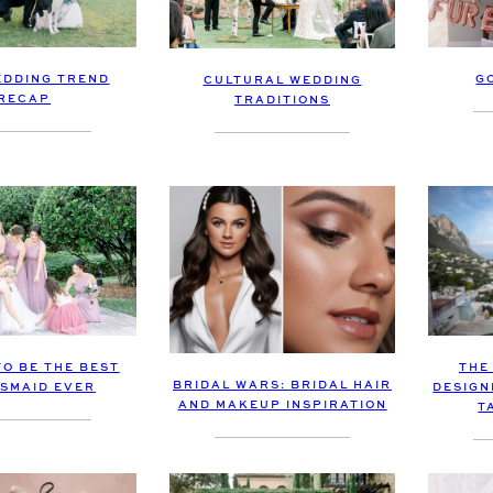
EDDING TREND
G
CULTURAL WEDDING
RECAP
TRADITIONS
TO BE THE BEST
THE
BRIDAL WARS: BRIDAL HAIR
SMAID EVER
DESIGN
AND MAKEUP INSPIRATION
T