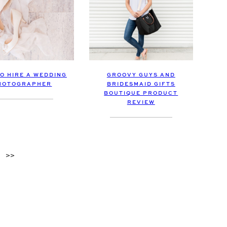
O HIRE A WEDDING
GROOVY GUYS AND
HOTOGRAPHER
BRIDESMAID GIFTS
BOUTIQUE PRODUCT
REVIEW
>>