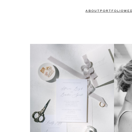
ABOUT
PORTFOLIO
WE