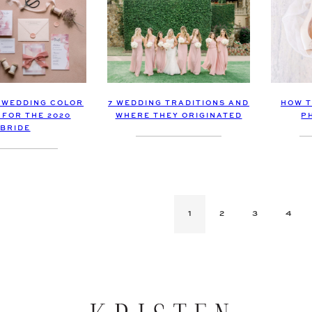
7 WEDDING TRADITIONS AND
HOW T
 WEDDING COLOR
WHERE THEY ORIGINATED
P
 FOR THE 2020
BRIDE
1
2
3
4