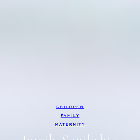
CHILDREN
, 
FAMILY
, 
MATERNITY