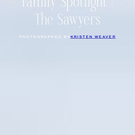
Family Spotlight |
The Sawyers
PHOTOGRAPHED BY
KRISTEN WEAVER