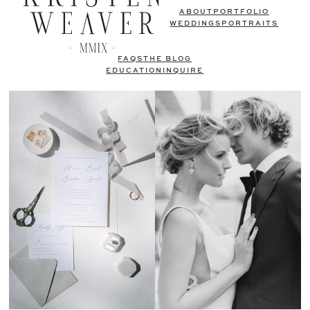
ABOUT
PORTFOLIO
WEDDINGS
PORTRAITS
FAQS
THE BLOG
EDUCATION
INQUIRE