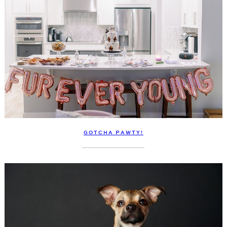
GOTCHA PAWTY!