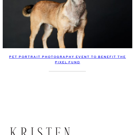
PET PORTRAIT PHOTOGRAPHY EVENT TO BENEFIT THE
PIXEL FUND