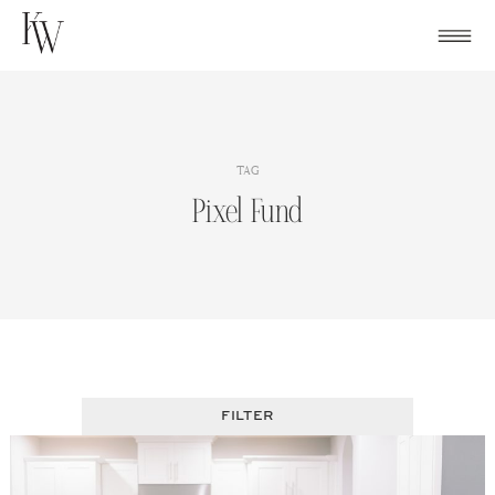
Skip
to
content
TAG
Pixel Fund
FILTER