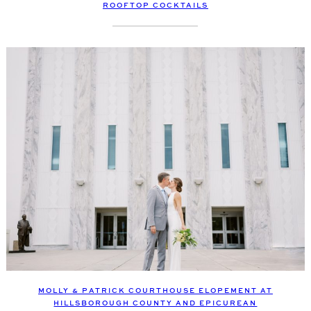
ROOFTOP COCKTAILS
MOLLY & PATRICK COURTHOUSE ELOPEMENT AT
HILLSBOROUGH COUNTY AND EPICUREAN