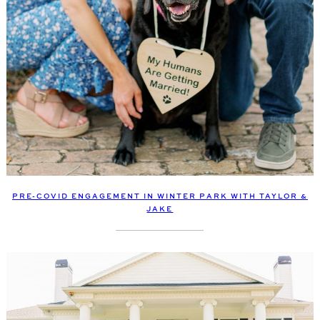
PRE-COVID ENGAGEMENT IN WINTER PARK WITH TAYLOR &
JAKE