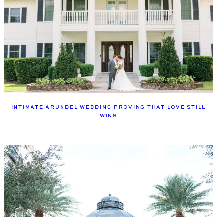
INTIMATE ARUNDEL WEDDING PROVING THAT LOVE STILL
WINS