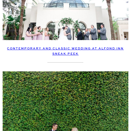
CONTEMPORARY AND CLASSIC WEDDING AT ALFOND INN
SNEAK PEEK