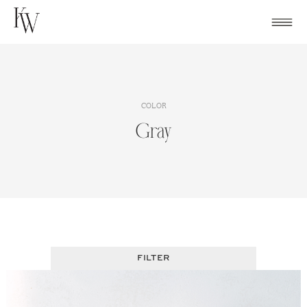
Skip
to
content
COLOR
Gray
FILTER