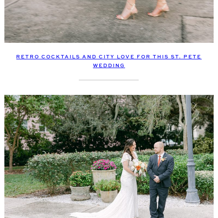
RETRO COCKTAILS AND CITY LOVE FOR THIS ST. PETE
WEDDING