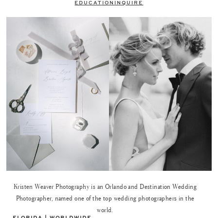
EDUCATION
INQUIRE
Kristen Weaver Photography is an Orlando and Destination Wedding
Photographer, named one of the top wedding photographers in the
world.