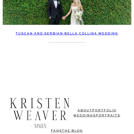
TUSCAN AND SERBIAN BELLA COLLINA WEDDING
ABOUT
PORTFOLIO
WEDDINGS
PORTRAITS
FAQS
THE BLOG