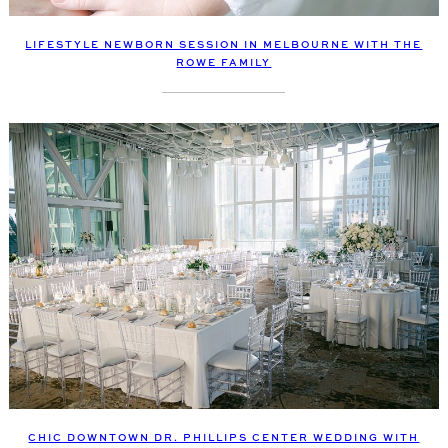
LIFESTYLE NEWBORN SESSION IN MELBOURNE WITH THE
ROWE FAMILY
CHIC DOWNTOWN DR. PHILLIPS CENTER WEDDING WITH