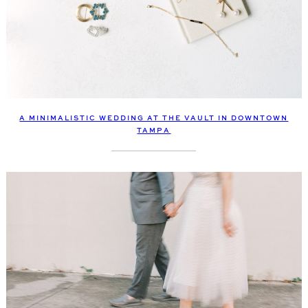
A MINIMALISTIC WEDDING AT THE VAULT IN DOWNTOWN
TAMPA