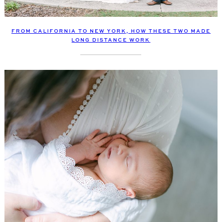
FROM CALIFORNIA TO NEW YORK, HOW THESE TWO MADE
LONG DISTANCE WORK