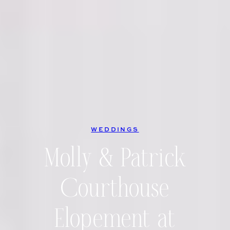
WEDDINGS
Molly & Patrick
Courthouse
Elopement at