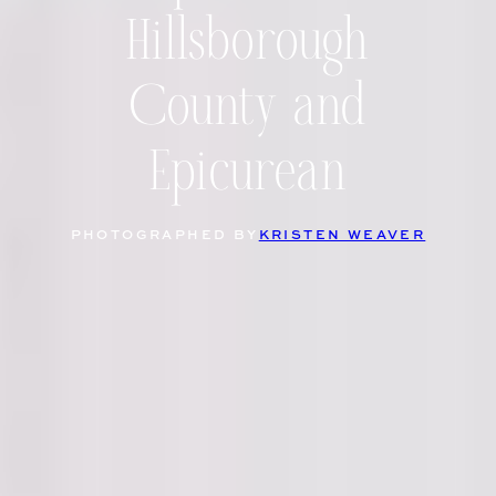
Hillsborough
County and
Epicurean
PHOTOGRAPHED BY
KRISTEN WEAVER