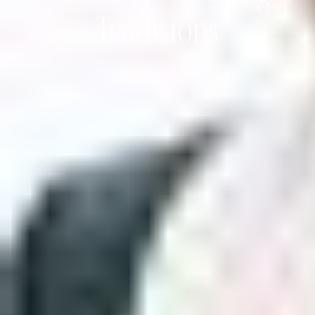
Traditions