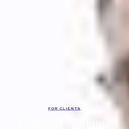
FOR CLIENTS
Cultural Wedding