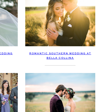
EDDING
ROMANTIC SOUTHERN WEDDING AT
BELLA COLLINA