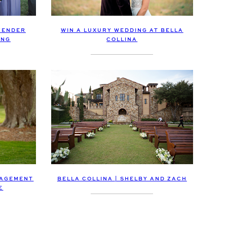
WIN A LUXURY WEDDING AT BELLA
VENDER
COLLINA
ING
GAGEMENT
BELLA COLLINA | SHELBY AND ZACH
E