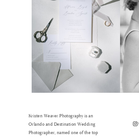
Kristen Weaver Photography is an
Instagram
Orlando and Destination Wedding
Photographer, named one of the top