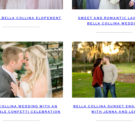
E BELLA COLLINA ELOPEMENT
SWEET AND ROMANTIC LA
BELLA COLLINA WEDD
COLLINA WEDDING WITH AN
BELLA COLLINA SUNSET EN
BLE CONFETTI CELEBRATION
WITH JENNA AND LE