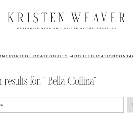
OME
PORTFOLIO
CATEGORIES
ABOUT
EDUCATION
CONTA
 results for: ” Bella Collina”