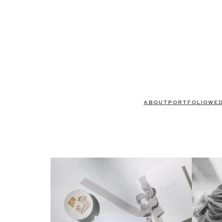
ABOUT
PORTFOLIO
WE