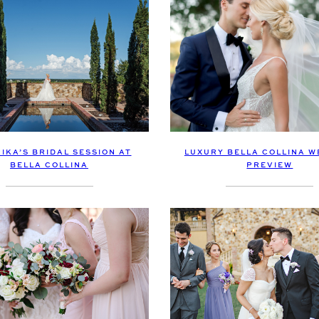
IKA’S BRIDAL SESSION AT
LUXURY BELLA COLLINA W
BELLA COLLINA
PREVIEW