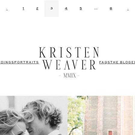
<
>
1
2
3
4
5
…
8
DDINGS
PORTRAITS
FAQS
THE BLOG
E