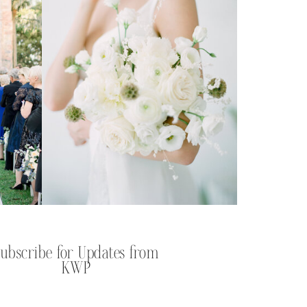
Subscribe for Updates from
KWP