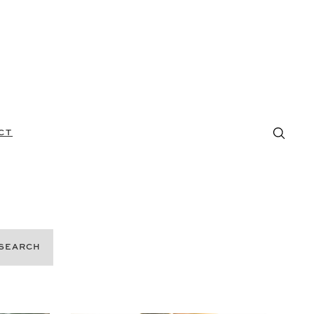
CT
SEARCH