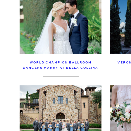
WORLD CHAMPION BALLROOM
VERON
DANCERS MARRY AT BELLA COLLINA