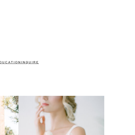
DUCATION
INQUIRE