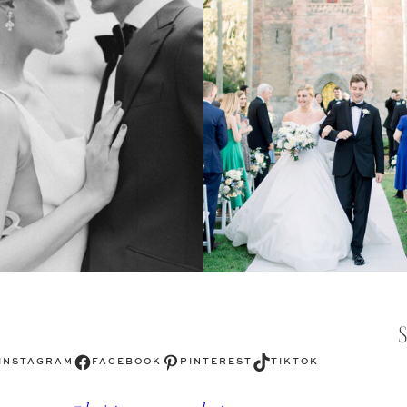
Facebook
Pinterest
TikTok
INSTAGRAM
FACEBOOK
PINTEREST
TIKTOK