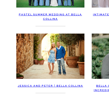
PASTEL SUMMER WEDDING AT BELLA
INTIMAT
COLLINA
JESSICA AND PETER | BELLA COLLINA
BELLA 
INCREDI