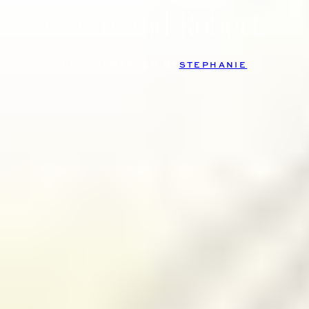
Catie and Robert
PHOTOGRAPHED BY
STEPHANIE