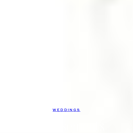
WEDDINGS
The Casements |