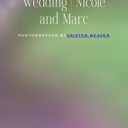
Wedding | Nicole
and Marc
PHOTOGRAPHED BY
KRISTEN WEAVER