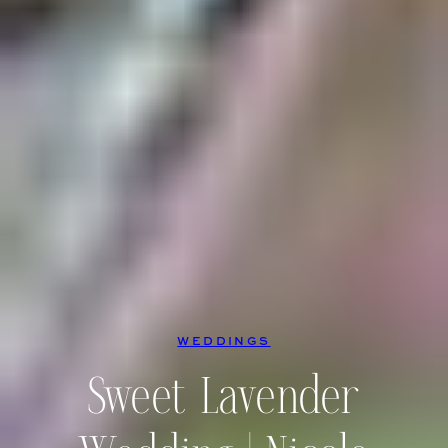
WEDDINGS
Sweet Lavender