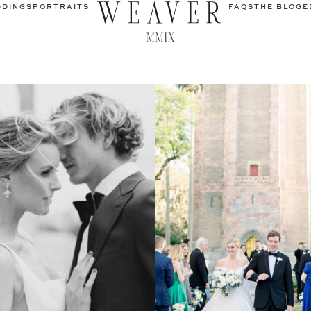
DDINGS
PORTRAITS
FAQS
THE BLOG
E