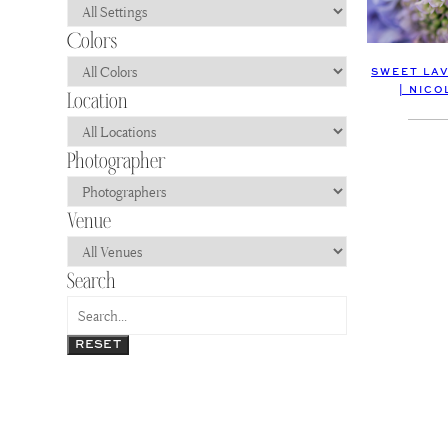
SWEET LA
| NIC
RESET