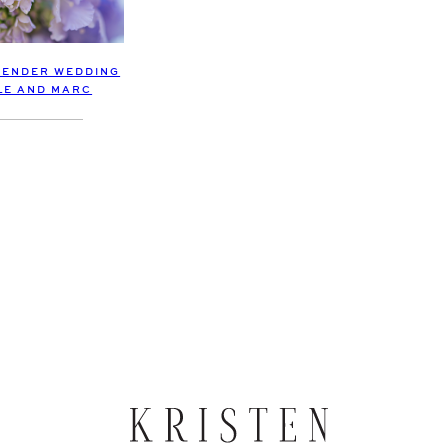
VENDER WEDDING
OLE AND MARC