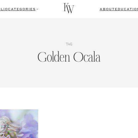
LIO
CATEGORIES
ABOUT
EDUCATIO
TAG
Golden Ocala