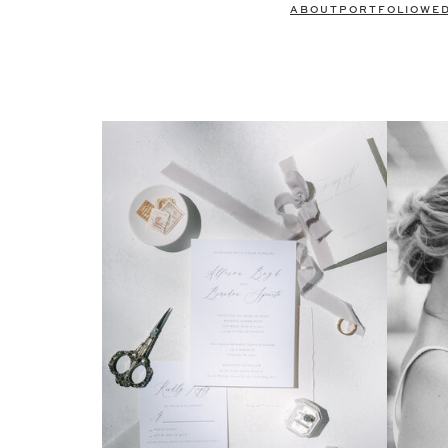
ABOUT
PORTFOLIO
WE