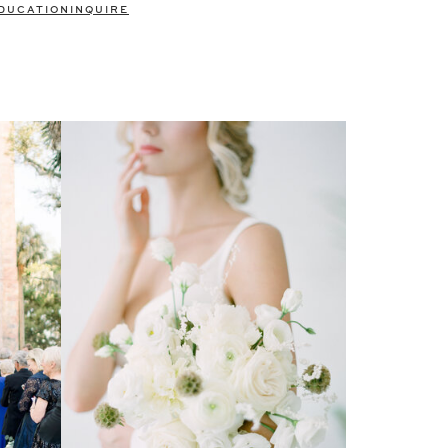
DUCATION
INQUIRE