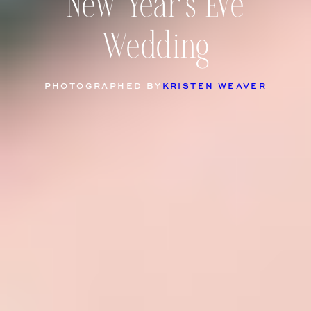
New Year’s Eve
Wedding
PHOTOGRAPHED BY
KRISTEN WEAVER