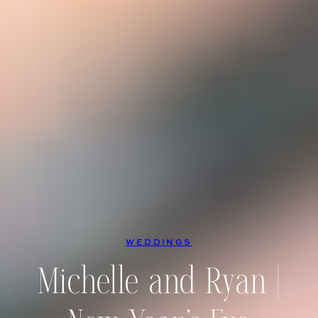
WEDDINGS
Michelle and Ryan |