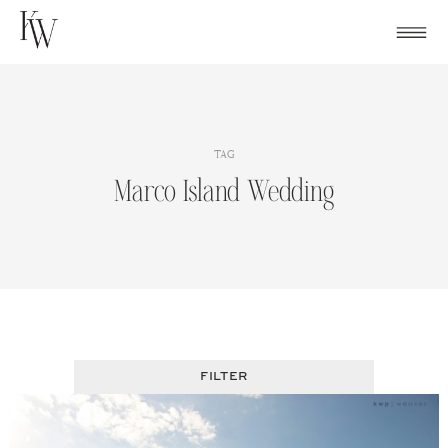
Skip
to
content
TAG
Marco Island Wedding
FILTER