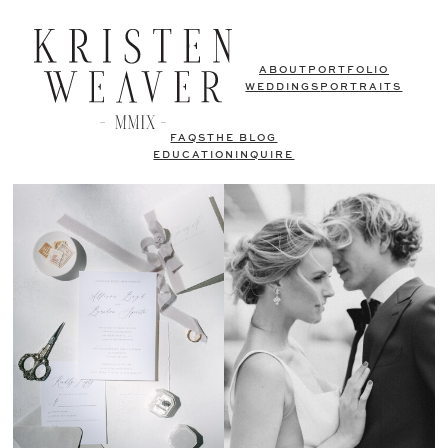
ABOUT
PORTFOLIO
WEDDINGS
PORTRAITS
FAQS
THE BLOG
EDUCATION
INQUIRE