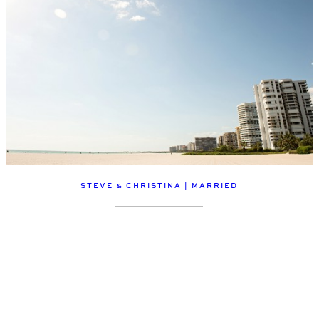
STEVE & CHRISTINA | MARRIED