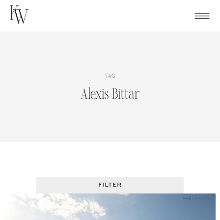
Skip
to
content
TAG
Alexis Bittar
FILTER