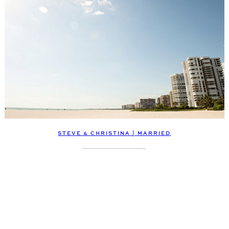
STEVE & CHRISTINA | MARRIED