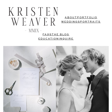
ABOUT
PORTFOLIO
WEDDINGS
PORTRAITS
FAQS
THE BLOG
EDUCATION
INQUIRE