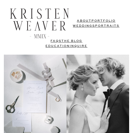
ABOUT
PORTFOLIO
WEDDINGS
PORTRAITS
FAQS
THE BLOG
EDUCATION
INQUIRE