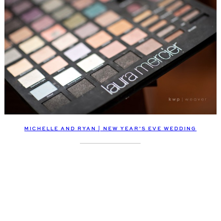
MICHELLE AND RYAN | NEW YEAR’S EVE WEDDING