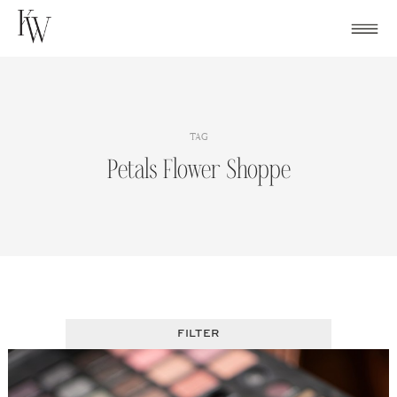
Skip
to
content
TAG
Petals Flower Shoppe
FILTER