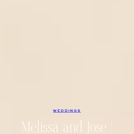
WEDDINGS
Melissa and Jose |