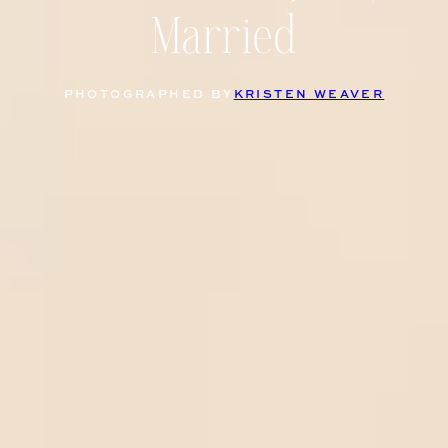
Married
PHOTOGRAPHED BY
KRISTEN WEAVER