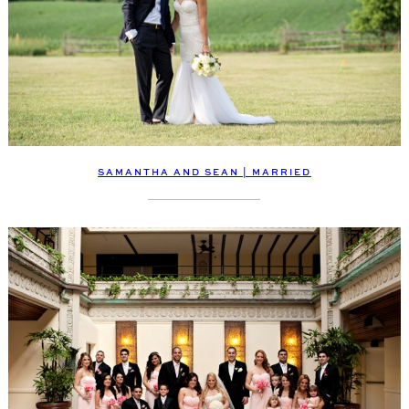
SAMANTHA AND SEAN | MARRIED