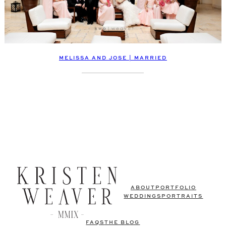
MELISSA AND JOSE | MARRIED
ABOUT
PORTFOLIO
WEDDINGS
PORTRAITS
FAQS
THE BLOG