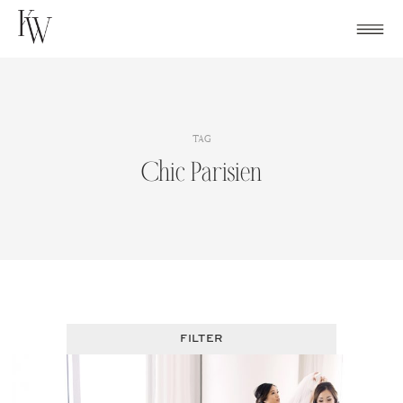
Skip
to
content
TAG
Chic Parisien
FILTER