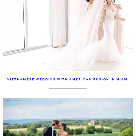
VIETNAMESE WEDDING WITH AMERICAN FUSION IN MIAMI