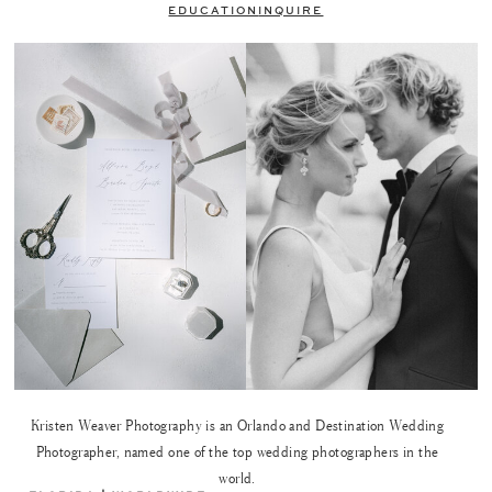
EDUCATION
INQUIRE
Kristen Weaver Photography is an Orlando and Destination Wedding
Photographer, named one of the top wedding photographers in the
world.