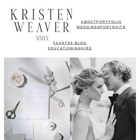
ABOUT
PORTFOLIO
WEDDINGS
PORTRAITS
FAQS
THE BLOG
EDUCATION
INQUIRE