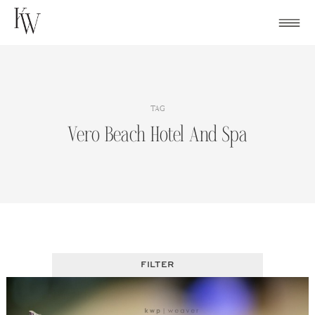
Skip
to
content
TAG
Vero Beach Hotel And Spa
FILTER