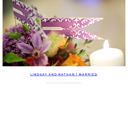
LINDSAY AND NATHAN | MARRIED