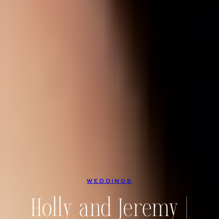
WEDDINGS
Holly and Jeremy |