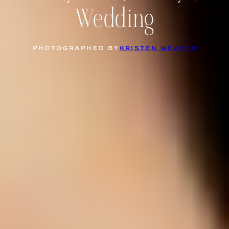
Wedding
PHOTOGRAPHED BY
KRISTEN WEAVER