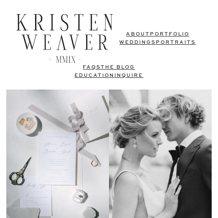
ABOUT
PORTFOLIO
WEDDINGS
PORTRAITS
FAQS
THE BLOG
EDUCATION
INQUIRE