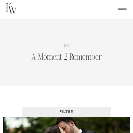
Skip
to
content
TAG
A Moment 2 Remember
FILTER