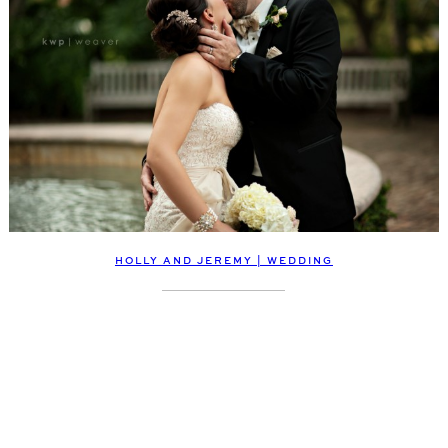
HOLLY AND JEREMY | WEDDING