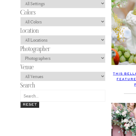
THIS BEL
FEATURE
RESET