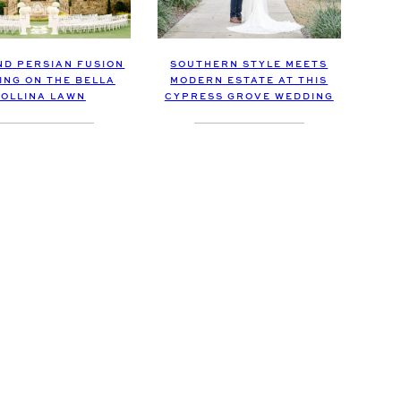
ND PERSIAN FUSION
SOUTHERN STYLE MEETS
ING ON THE BELLA
MODERN ESTATE AT THIS
OLLINA LAWN
CYPRESS GROVE WEDDING