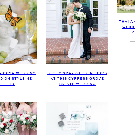
THAI A
WEDD
C
LA COSA WEDDING
DUSTY GRAY GARDEN I DO’S
D ON STYLE ME
AT THIS CYPRESS GROVE
PRETTY
ESTATE WEDDING