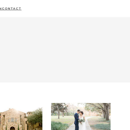
N
CONTACT