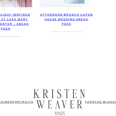
OLIDAY INSPIRED
AFTERNOON BRUNCH CAPEN
 AT LAKE MARY
HOUSE WEDDING SNEAK
CENTER – SNEAK
PEEK
PEEK
DDINGS
PORTRAITS
FAQS
THE BLOG
E