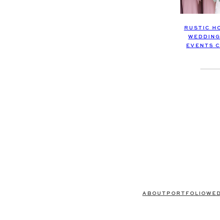
RUSTIC H
WEDDING
EVENTS 
ABOUT
PORTFOLIO
WE