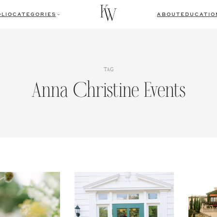
LIO
CATEGORIES
ABOUT
EDUCATIO
TAG
Anna Christine Events