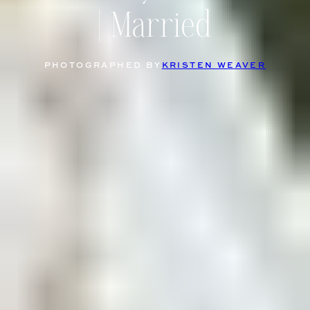
| Married
PHOTOGRAPHED BY
KRISTEN WEAVER