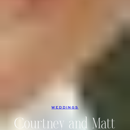
WEDDINGS
Courtney and Matt