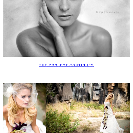
THE PROJECT CONTINUES