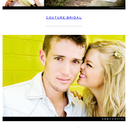
COUTURE BRIDAL