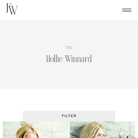
Skip
to
content
TAG
Hollie Winnard
FILTER