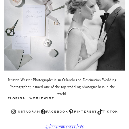
Kristen Weaver Photography is an Orlando and Destination Wedding
Photographer, named one of the top wedding photographers in the
world.
FLORIDA | WORLDWIDE
Instagram
Facebook
Pinterest
TikTok
INSTAGRAM
FACEBOOK
PINTEREST
TIKTOK
@kristenweaverphoto