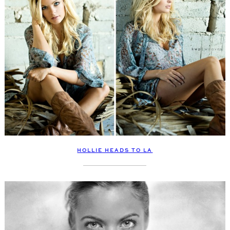
HOLLIE HEADS TO LA