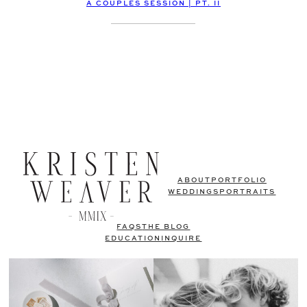
A COUPLES SESSION | PT. II
ABOUT
PORTFOLIO
WEDDINGS
PORTRAITS
FAQS
THE BLOG
EDUCATION
INQUIRE