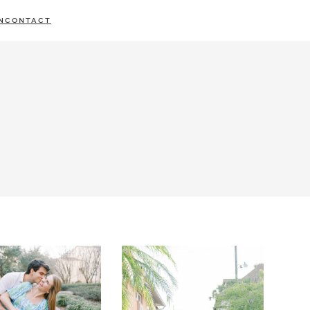
N
CONTACT