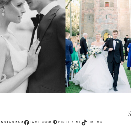
Facebook
Pinterest
TikTok
INSTAGRAM
FACEBOOK
PINTEREST
TIKTOK