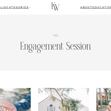
LIO
CATEGORIES
ABOUT
EDUCATIO
TAG
Engagement Session