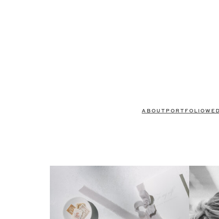
ABOUT
PORTFOLIO
WE