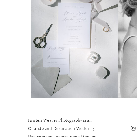
Kristen Weaver Photography is an
Instagram
Orlando and Destination Wedding
Photographer, named one of the top