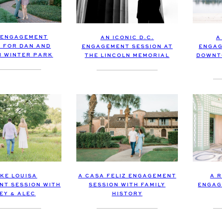
 ENGAGEMENT
AN ICONIC D.C.
A
N FOR DAN AND
ENGAGEMENT SESSION AT
ENGAG
IN WINTER PARK
THE LINCOLN MEMORIAL
DOWNT
AKE LOUISA
A CASA FELIZ ENGAGEMENT
A 
T SESSION WITH
SESSION WITH FAMILY
ENGAG
EY & ALEC
HISTORY