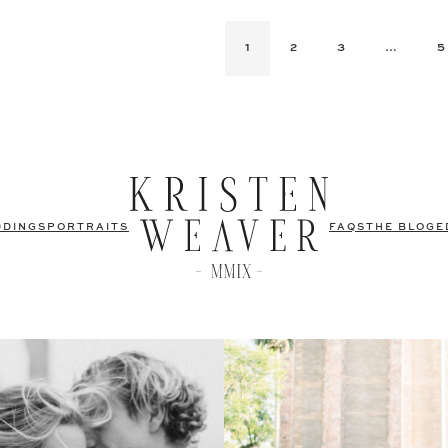
1
2
3
…
5
DDINGS
PORTRAITS
FAQS
THE BLOG
E