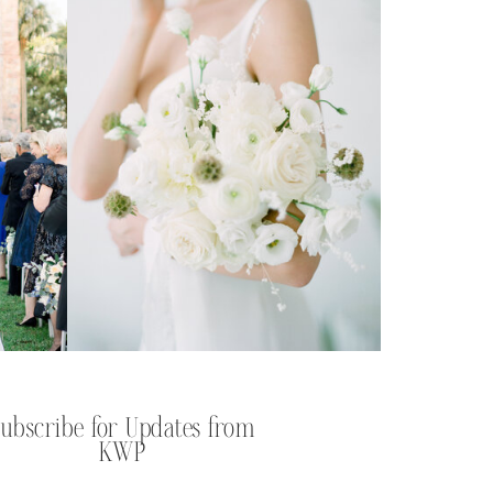
Subscribe for Updates from
KWP