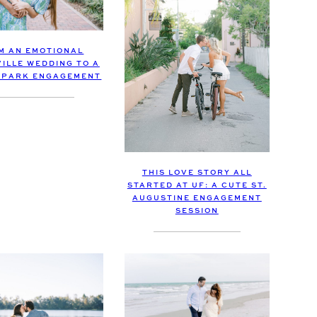
M AN EMOTIONAL
ILLE WEDDING TO A
 PARK ENGAGEMENT
THIS LOVE STORY ALL
STARTED AT UF: A CUTE ST.
AUGUSTINE ENGAGEMENT
SESSION