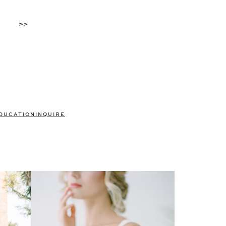
>>
DUCATION
INQUIRE