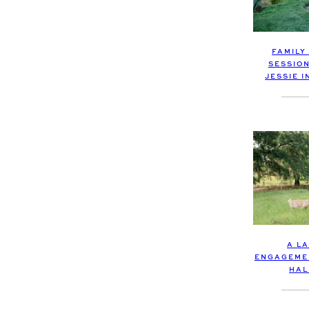
FAMILY
SESSIO
JESSIE 
A L
ENGAGEMEN
HAL