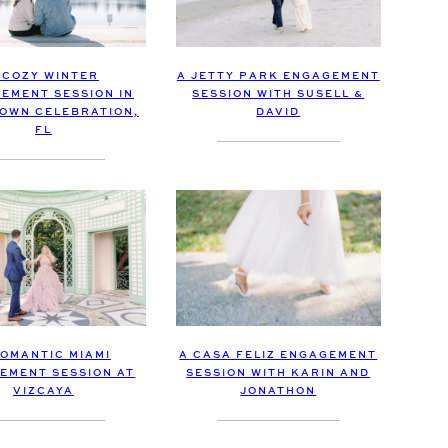
 COZY WINTER
A JETTY PARK ENGAGEMENT
EMENT SESSION IN
SESSION WITH SUSELL &
OWN CELEBRATION,
DAVID
FL
A CASA FELIZ ENGAGEMENT
ROMANTIC MIAMI
SESSION WITH KARIN AND
EMENT SESSION AT
JONATHON
VIZCAYA