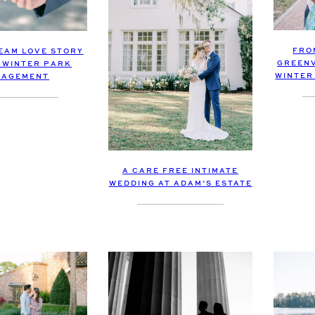
FRO
REAM LOVE STORY
GREENV
 WINTER PARK
WINTER
GAGEMENT
A CARE FREE INTIMATE
WEDDING AT ADAM’S ESTATE