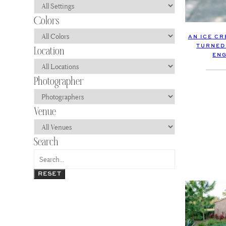
AN ICE C
TURNED
EN
RESET