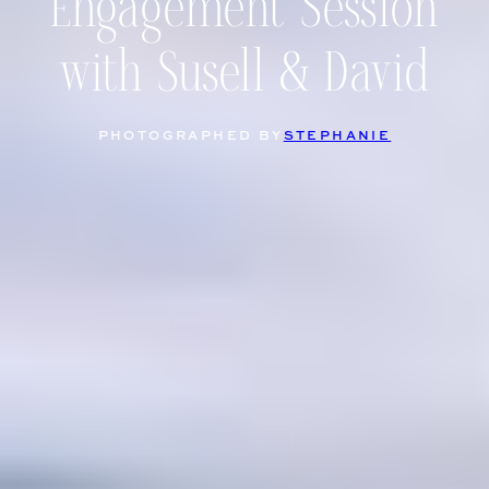
Engagement Session
with Susell & David
PHOTOGRAPHED BY
STEPHANIE