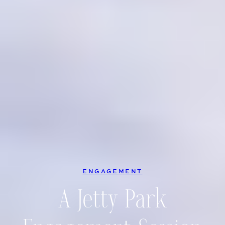
ENGAGEMENT
A Jetty Park