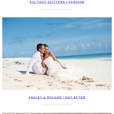
ALL THAT GLITTERS | FASHION
ASHLEY & ROLAND | DAY AFTER