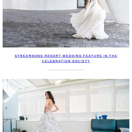
STREAMSONG RESORT WEDDING FEATURE IN THE
CELEBRATION SOCIETY