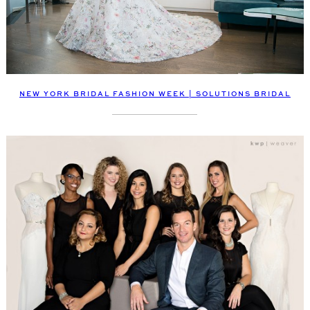
NEW YORK BRIDAL FASHION WEEK | SOLUTIONS BRIDAL