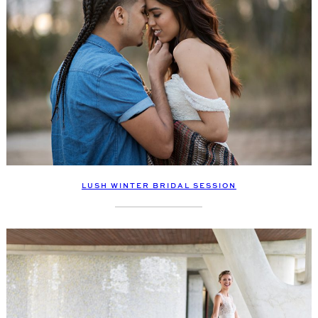
LUSH WINTER BRIDAL SESSION