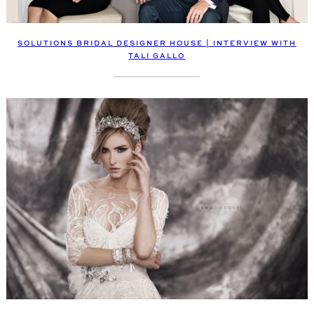
SOLUTIONS BRIDAL DESIGNER HOUSE | INTERVIEW WITH
TALI GALLO