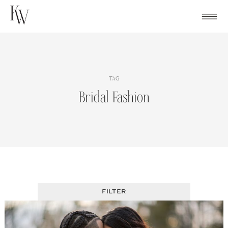
Skip
to
content
TAG
Bridal Fashion
FILTER