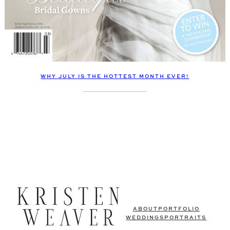
WHY JULY IS THE HOTTEST MONTH EVER!
ABOUT
PORTFOLIO
WEDDINGS
PORTRAITS