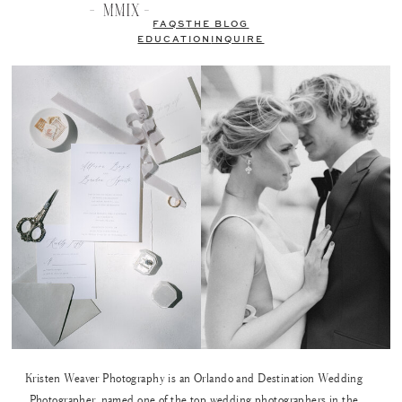
FAQS
THE BLOG
EDUCATION
INQUIRE
Kristen Weaver Photography is an Orlando and Destination Wedding
Photographer, named one of the top wedding photographers in the