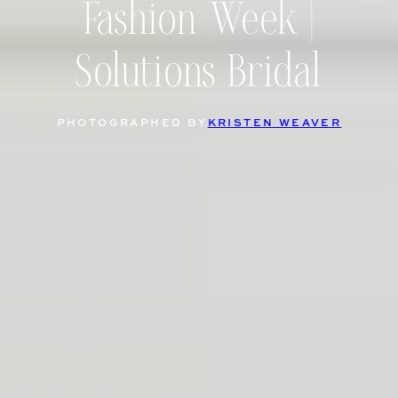
Fashion Week |
Solutions Bridal
PHOTOGRAPHED BY
KRISTEN WEAVER