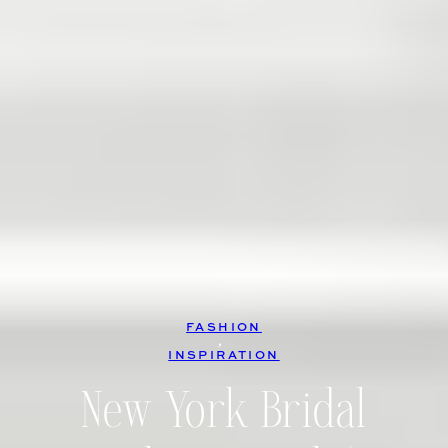
FASHION
, 
INSPIRATION
New York Bridal