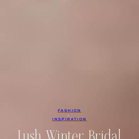
FASHION
, 
INSPIRATION
Lush Winter Bridal