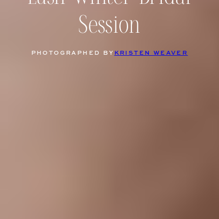
Session
PHOTOGRAPHED BY
KRISTEN WEAVER