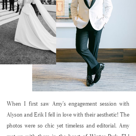
When I first saw Amy’s engagement session with
Alyson and Erik I fell in love with their aesthetic! The
photos were so chic yet timeless and editorial. Amy