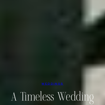
WEDDINGS
A Timeless Wedding