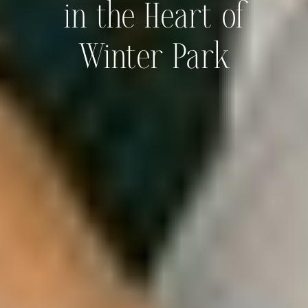
in the Heart of
Winter Park