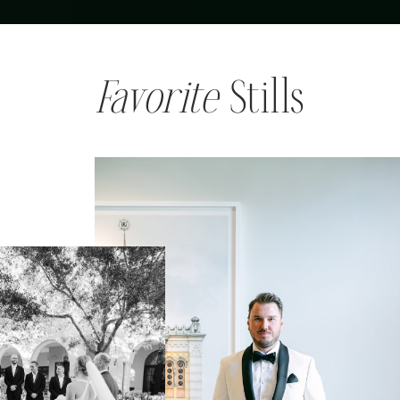
Favorite
Stills