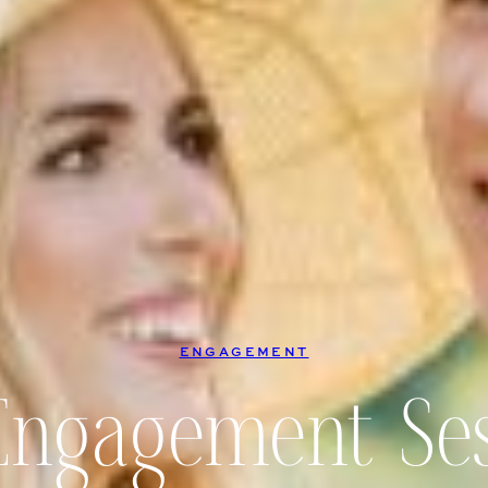
ENGAGEMENT
Engagement Ses