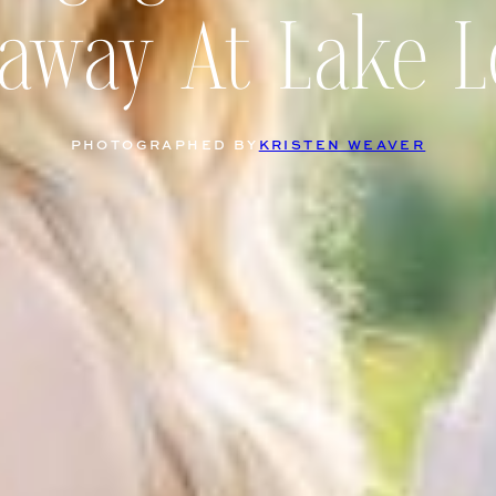
away At Lake L
PHOTOGRAPHED BY
KRISTEN WEAVER