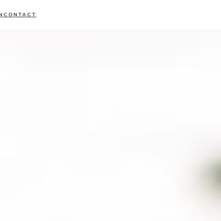
N
CONTACT