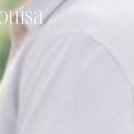
ouisa