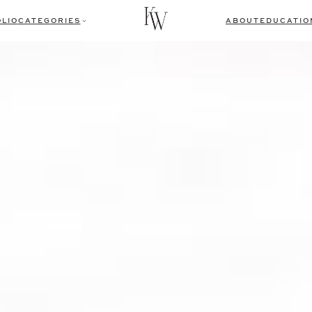
LIO
CATEGORIES
ABOUT
EDUCATIO