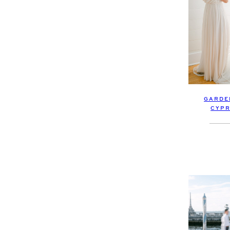
GARDE
CYPR