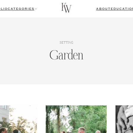
LIO
CATEGORIES
ABOUT
EDUCATIO
SETTING
Garden