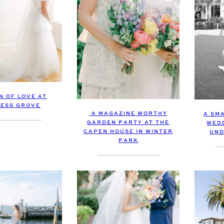
N OF LOVE AT
ESS GROVE
A MAGAZINE WORTHY
A SM
GARDEN PARTY AT THE
WED
CAPEN HOUSE IN WINTER
UND
PARK