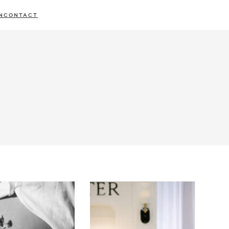
N
CONTACT