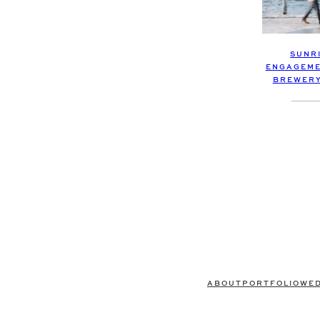
SUNR
ENGAGEME
BREWERY 
ABOUT
PORTFOLIO
WE