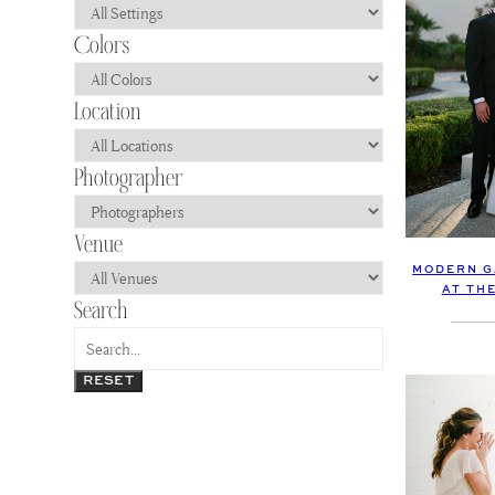
MODERN G
AT TH
RESET