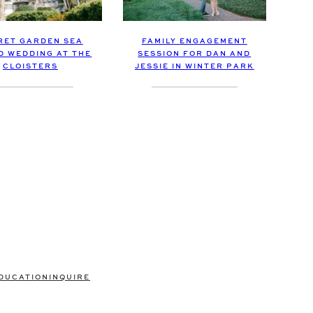
FAMILY ENGAGEMENT
RET GARDEN SEA
SESSION FOR DAN AND
D WEDDING AT THE
JESSIE IN WINTER PARK
CLOISTERS
DUCATION
INQUIRE