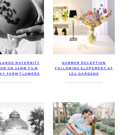
LANDO MATERNITY
SUMMER RECEPTION
ION ON 35MM FILM
FOLLOWING ELOPEMENT AT
IVY FARM FLOWERS
LEU GARDENS