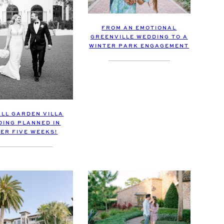
FROM AN EMOTIONAL
GREENVILLE WEDDING TO A
WINTER PARK ENGAGEMENT
ALL GARDEN VILLA
DING PLANNED IN
ER FIVE WEEKS!