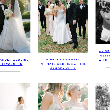
AN OR
SESS
SIMPLE AND SWEET
ARDEN WEDDING
WITH 
INTIMATE WEDDING AT THE
E ALFOND INN
GARDEN VILLA