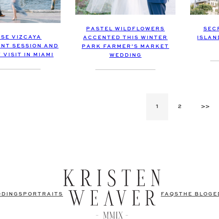
PASTEL WILDFLOWERS
SEC
ISE VIZCAYA
ACCENTED THIS WINTER
ISLAN
NT SESSION AND
PARK FARMER’S MARKET
VISIT IN MIAMI
WEDDING
1
2
>>
DDINGS
PORTRAITS
FAQS
THE BLOG
E