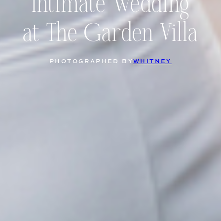
Intimate Wedding
at The Garden Villa
PHOTOGRAPHED BY
WHITNEY