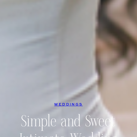
WEDDINGS
Simple and Sweet