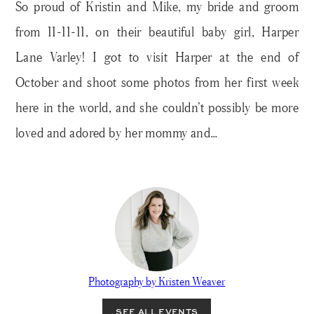
So proud of Kristin and Mike, my bride and groom
from 11-11-11, on their beautiful baby girl, Harper
Lane Varley! I got to visit Harper at the end of
October and shoot some photos from her first week
here in the world, and she couldn’t possibly be more
loved and adored by her mommy and…
Photography by Kristen Weaver