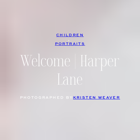
CHILDREN
, 
PORTRAITS
Welcome | Harper
Lane
PHOTOGRAPHED BY
KRISTEN WEAVER