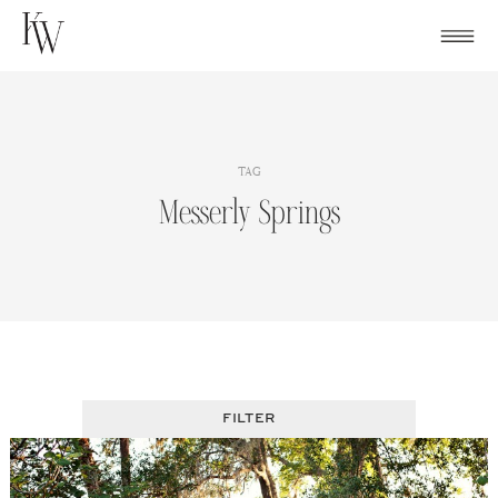
Skip
to
content
TAG
Messerly Springs
FILTER