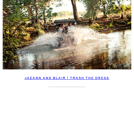
JAEANN AND BLAIR | TRASH THE DRESS