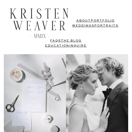
ABOUT
PORTFOLIO
WEDDINGS
PORTRAITS
FAQS
THE BLOG
EDUCATION
INQUIRE