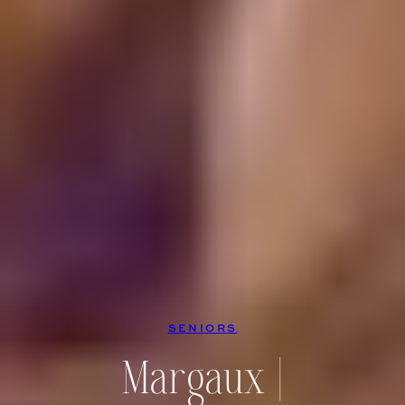
SENIORS
Margaux |