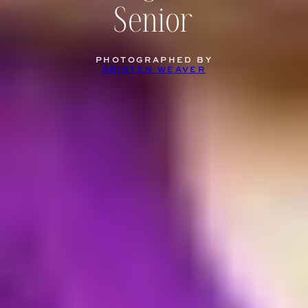
Senior
PHOTOGRAPHED BY
KRISTEN WEAVER