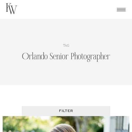
Skip
to
content
TAG
Orlando Senior Photographer
FILTER