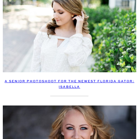
A SENIOR PHOTOSHOOT FOR THE NEWEST FLORIDA GATOR:
ISABELLA