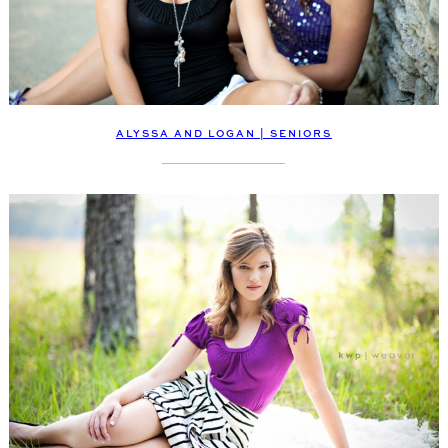
ALYSSA AND LOGAN | SENIORS