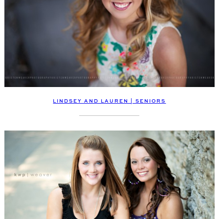
LINDSEY AND LAUREN | SENIORS