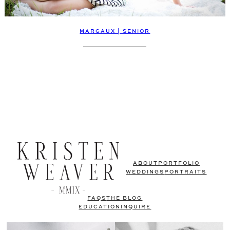
MARGAUX | SENIOR
ABOUT
PORTFOLIO
WEDDINGS
PORTRAITS
FAQS
THE BLOG
EDUCATION
INQUIRE