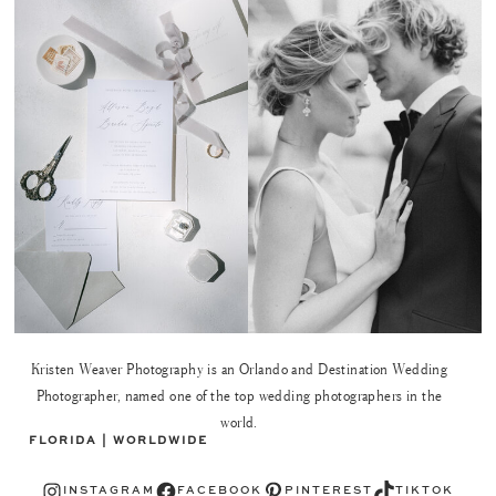
Kristen Weaver Photography is an Orlando and Destination Wedding
Photographer, named one of the top wedding photographers in the
world.
FLORIDA | WORLDWIDE
Instagram
Facebook
Pinterest
TikTok
INSTAGRAM
FACEBOOK
PINTEREST
TIKTOK