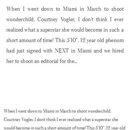
When I went down to Miami in March to shoot
wonderchild, Courtney Vogler, I don’t think I ever
realized what a superstar she would become in such a
short amount of time! This 5’10”, 12 year old phenom
had just signed with NEXT in Miami and we hired
her to shoot an editorial for the…
When I went down to Miami in March to shoot wonderchild,
Courtney Vogler, I don’t think I ever realized what a superstar she
would become in such a short amount of time! This 5’10”, 12 year old