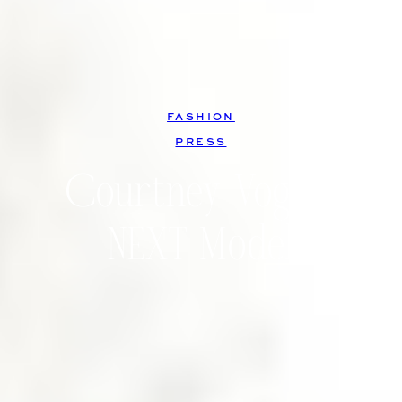
FASHION
, 
PRESS
Courtney Vogler,
NEXT Model