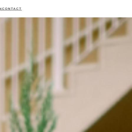
N
CONTACT