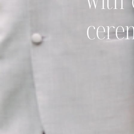
with 
cere