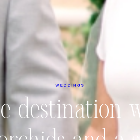
WEDDINGS
te destination 