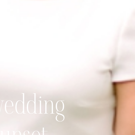
wedding