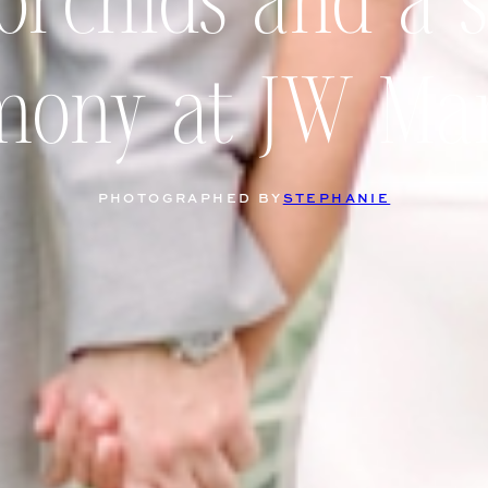
orchids and a 
mony at JW Mar
PHOTOGRAPHED BY
STEPHANIE