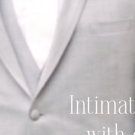
Intima