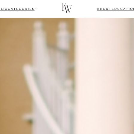
LIO
CATEGORIES
ABOUT
EDUCATIO