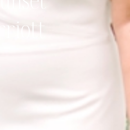
sunset
riott