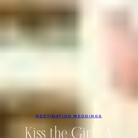
DESTINATION WEDDINGS
Kiss the Girl | A