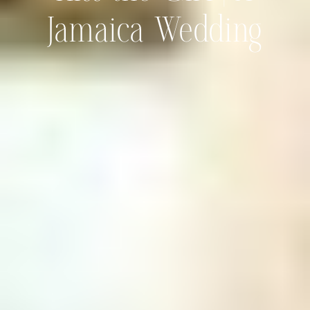
Jamaica Wedding